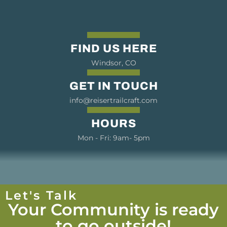
FIND US HERE
Windsor, CO
GET IN TOUCH
info@reisertrailcraft.com
HOURS
Mon - Fri: 9am- 5pm
Let's Talk
Your Community is ready
to go outside!