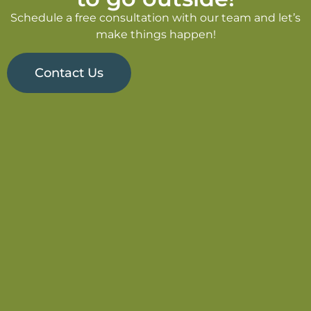
Schedule a free consultation with our team and let’s
make things happen!
Contact Us