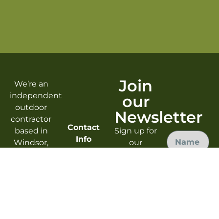
Join
We’re an
independent
our
outdoor
Newsletter
contractor
Contact
based in
Sign up for
Info
Windsor,
our
CO. From
newsletter
Windsor,
design to
to enjoy
CO
implementation
free tips,
Mon-Fri
we’re here
tricks, and
9am-5pm
Submit
to help
updates
info@reisertrailcraft.com
you bring
on safe