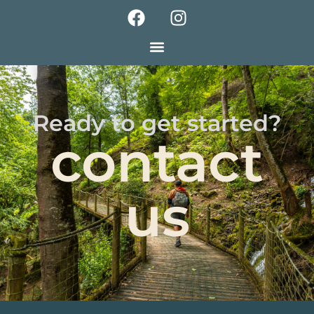
Ready to get started?
contact
us